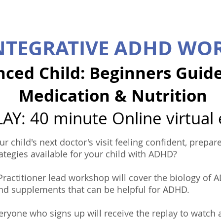
INTEGRATIVE ADHD WO
nced Child: Beginners Guid
Medication & Nutrition
AY: 40 minute Online virtual
ur child's next doctor's visit feeling confident, prep
ategies available for your child with ADHD?
 Practitioner lead workshop will cover the biology of
and supplements that can be helpful for ADHD.
ryone who signs up will receive the replay to watch at