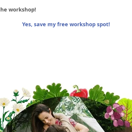
 the workshop!
Yes, save my free workshop spot!