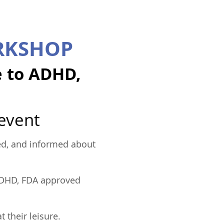
RKSHOP
e to ADHD,
 event
ared, and informed about
 ADHD, FDA approved
 their leisure.