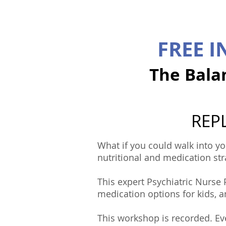
FREE 
The Bala
REPL
What if you could walk into yo
nutritional and medication str
This expert Psychiatric Nurse
medication options for kids, 
This workshop is recorded. Eve