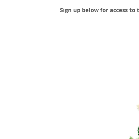
Sign up below for access to