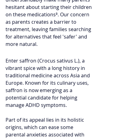
hesitant about starting their children 
on these medications³. Our concern 
as parents creates a barrier to 
treatment, leaving families searching 
for alternatives that feel 'safer' and 
more natural.
Enter saffron (Crocus sativus L.), a 
vibrant spice with a long history in 
traditional medicine across Asia and 
Europe. Known for its culinary uses, 
saffron is now emerging as a 
potential candidate for helping 
manage ADHD symptoms.
Part of its appeal lies in its holistic 
origins, which can ease some 
parental anxieties associated with 