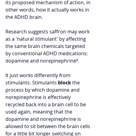
its proposed mechanism of action, in 
other words, how it actually works in 
the ADHD brain.
Research suggests saffron may work 
as a 'natural stimulant' by affecting 
the same brain chemicals targeted 
by conventional ADHD medications: 
dopamine and norepinephrine
³
.  
It just works differently from 
stimulants. Stimulants 
block 
the 
process by which dopamine and 
norepinephrine is effectively 
recycled back into a brain cell to be 
used again, meaning that the 
dopamine and norepinephrine is 
allowed to sit between the brain cells 
for a little bit longer switching on 