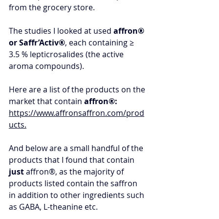
from the grocery store. 
The studies I looked at used 
affron® 
or Saffr’Activ®
, each containing ≥ 
3.5 % lepticrosalides (the active 
aroma compounds). 
Here are a list of the products on the 
market that contain 
affron®: 
https://www.affronsaffron.com/prod
ucts
.
And below are a small handful of the 
products that I found that contain 
just
affron®, as the majority of 
products listed contain the saffron 
in addition to other ingredients such 
as GABA, L-theanine etc.