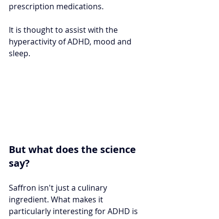
prescription medications. 
It is thought to assist with the 
hyperactivity of ADHD, mood and 
sleep.
But what does the science 
say?
Saffron isn't just a culinary 
ingredient. What makes it 
particularly interesting for ADHD is 