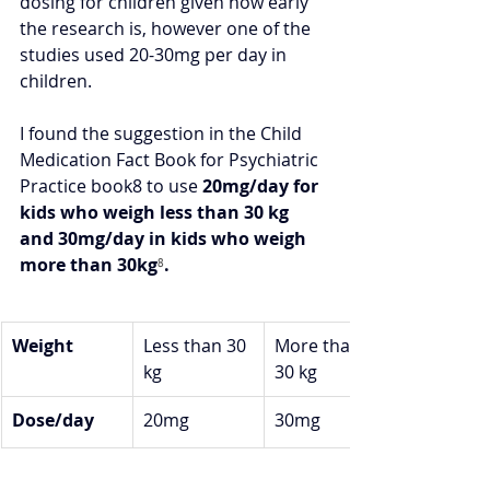
dosing for children given how early 
the research is, however one of the 
studies used 20-30mg per day in 
children.  
I found the suggestion in the Child 
Medication Fact Book for Psychiatric 
Practice book8 to use 
20mg/day for 
kids who weigh less than 30 kg 
and 30mg/day in kids who weigh 
more than 30kg
⁸
.
Weight
Less than 30 
More than 
kg
30 kg
Dose/day
20mg
30mg