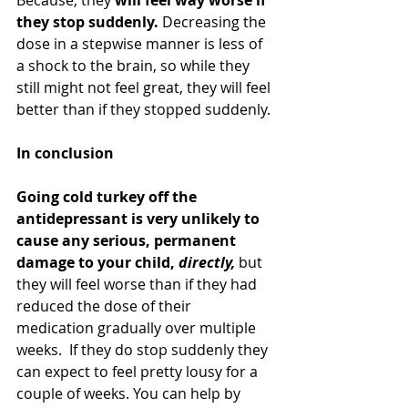
they stop suddenly.
 Decreasing the 
dose in a stepwise manner is less of 
a shock to the brain, so while they 
still might not feel great, they will feel 
better than if they stopped suddenly.
In conclusion
Going cold turkey off the 
antidepressant is very unlikely to 
cause any serious, permanent 
damage to your child, 
directly, 
but 
they will feel worse than if they had 
reduced the dose of their 
medication gradually over multiple 
weeks.  If they do stop suddenly they 
can expect to feel pretty lousy for a 
couple of weeks. You can help by 