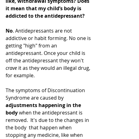
like, withdrawal symptoms? Does 
it mean that my child’s body is 
addicted to the antidepressant?
No
. Antidepressants are not 
addictive or habit forming. No one is 
getting "high" from an 
antidepressant. Once your child is 
off the antidepressant they won't 
crave
 it as they would an illegal drug, 
for example.  
The symptoms of Discontinuation 
Syndrome are caused by 
adjustments happening in the 
body
 when the antidepressant is 
removed.  It's due to the changes in 
the body  that happen when 
stopping any medicine, like when 