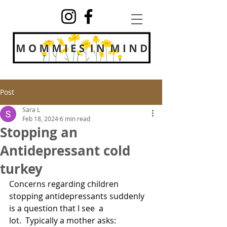
Post
Sara L
Feb 18, 2024
6 min read
Stopping an
Antidepressant cold
turkey
Concerns regarding children 
stopping antidepressants suddenly 
is a question that I see  a 
lot.  Typically a mother asks: