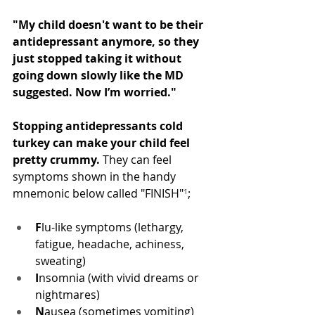
"My child doesn't want to be their 
antidepressant anymore, so they 
just stopped taking it without 
going down slowly like the MD 
suggested. Now I’m worried."
Stopping antidepressants cold 
turkey can make your child feel 
pretty crummy.
 They can feel 
symptoms shown in the handy 
mnemonic below called "FINISH"
¹
;
F
lu-like symptoms (lethargy, 
fatigue, headache, achiness, 
sweating)
I
nsomnia (with vivid dreams or 
nightmares)
N
ausea (sometimes vomiting)