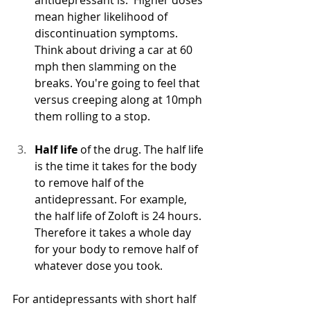
mean higher likelihood of 
discontinuation symptoms. 
Think about driving a car at 60 
mph then slamming on the 
breaks. You're going to feel that 
versus creeping along at 10mph 
them rolling to a stop.
Half life 
of the drug. The half life 
is the time it takes for the body 
to remove half of the 
antidepressant. For example, 
the half life of Zoloft is 24 hours.  
Therefore it takes a whole day 
for your body to remove half of 
whatever dose you took.
For antidepressants with short half 