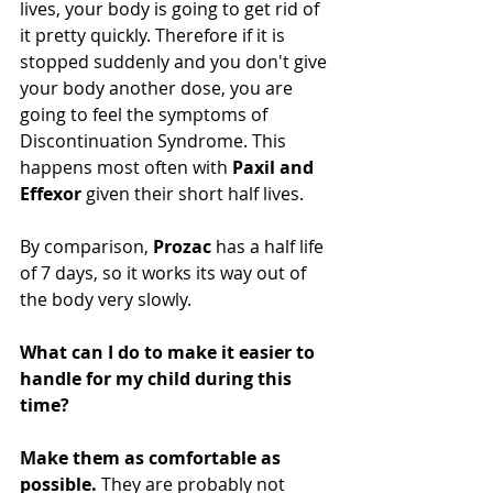
lives, your body is going to get rid of 
it pretty quickly. Therefore if it is 
stopped suddenly and you don't give 
your body another dose, you are 
going to feel the symptoms of 
Discontinuation Syndrome. This 
happens most often with 
Paxil and 
Effexor 
given their short half lives.
By comparison, 
Prozac
 has a half life 
of 7 days, so it works its way out of 
the body very slowly.
What can I do to make it easier to 
handle for my child during this 
time?
Make them as comfortable as 
possible.
 They are probably not 