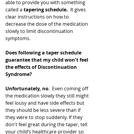
able to provide you with something 
called a 
tapering schedule.
  It gives 
clear instructions on how to 
decrease the dose of the medication 
slowly to limit discontinuation 
symptoms.  
Does following a taper schedule 
guarantee that my child won't feel 
the effects of Discontinuation 
Syndrome?
Unfortunately, no
.  Even coming off 
the medication slowly they still might 
feel lousy and have side effects but 
they should be less severe than if 
they were to stop suddenly. If they 
don't feel great during the taper, tell 
your child’s healthcare provider so 