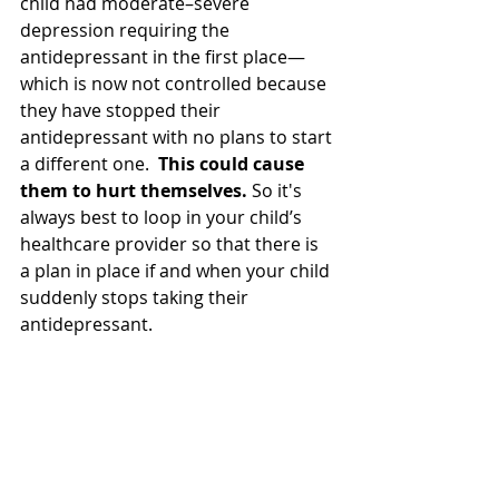
child had moderate–severe 
depression requiring the 
antidepressant in the first place—
which is now not controlled because 
they have stopped their 
antidepressant with no plans to start 
a different one.  
This could cause 
them to hurt themselves.
 So it's 
always best to loop in your child’s 
healthcare provider so that there is 
a plan in place if and when your child 
suddenly stops taking their 
antidepressant.