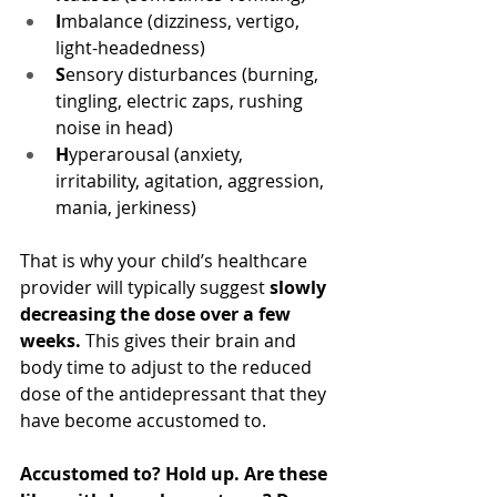
I
mbalance (dizziness, vertigo, 
light-headedness)
S
ensory disturbances (burning, 
tingling, electric zaps, rushing 
noise in head)
H
yperarousal (anxiety, 
irritability, agitation, aggression, 
mania, jerkiness)
That is why your child’s healthcare 
provider will typically suggest 
slowly 
decreasing the dose over a few 
weeks.
 This gives their brain and 
body time to adjust to the reduced 
dose of the antidepressant that they 
have become accustomed to.
Accustomed to? Hold up. Are these 