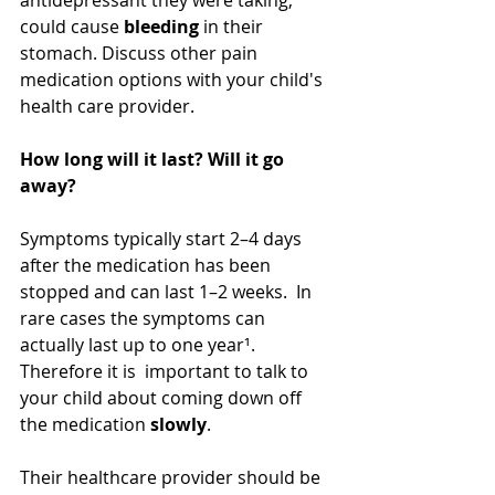
could cause 
bleeding
 in their 
stomach. Discuss other pain 
medication options with your child's 
health care provider.
How long will it last? Will it go 
away?
Symptoms typically start 2–4 days 
after the medication has been 
stopped and can last 1–2 weeks.  In 
rare cases the symptoms can 
actually last up to one year¹. 
Therefore it is  important to talk to 
your child about coming down off 
the medication 
slowly
.  
Their healthcare provider should be 