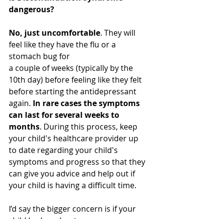
dangerous?
No, just uncomfortable
. They will 
feel like they have the flu or a 
stomach bug for 
a couple of weeks (typically by the 
10th day) before feeling like they felt 
before starting the antidepressant 
again. 
In rare cases the symptoms 
can last for several weeks to 
months
. During this process, keep 
your child's healthcare provider up 
to date regarding your child's 
symptoms and progress so that they 
can give you advice and help out if 
your child is having a difficult time.
I’d say the bigger concern is if your 