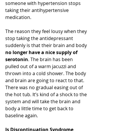
someone with hypertension stops 
taking their antihypertensive 
medication.
The reason they feel lousy when they 
stop taking the antidepressant 
suddenly is that their brain and body 
no longer have a nice supply of 
serotonin
. The brain has been 
pulled out of a warm jacuzzi and 
thrown into a cold shower. The body 
and brain are going to react to that. 
There was no gradual easing out of 
the hot tub. It’s kind of a shock to the 
system and will take the brain and 
body a little time to get back to 
baseline again.
Is Discontinuation Syndrome 