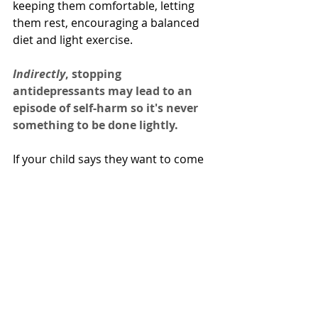
keeping them comfortable, letting 
them rest, encouraging a balanced 
diet and light exercise.
Indirectly
, stopping 
antidepressants may lead to an 
episode of self-harm so it's never 
something to be done lightly.
If your child says they want to come 
off their antidepressant, explore 
reasons with them. It's a great idea 
to 
include your child's healthcare 
provider in this conversation
 to 
see if there's anything that they can 
do on their end to help address your 
child's concerns.  
Examples would include decreasing 