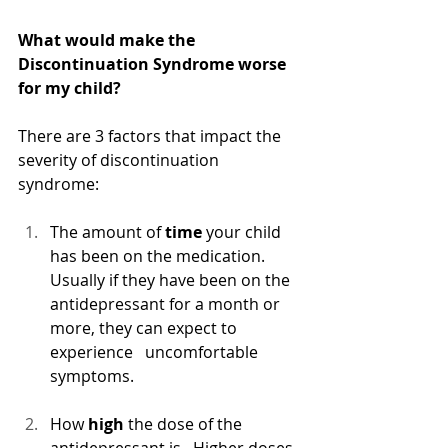
What would make the 
Discontinuation Syndrome worse 
for my child?
There are 3 factors that impact the 
severity of discontinuation 
syndrome:
The amount of 
time
 your child 
has been on the medication. 
Usually if they have been on the 
antidepressant for a month or 
more, they can expect to 
experience   uncomfortable 
symptoms. 
How
high
 the dose of the 
antidepressant is.  Higher doses 