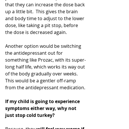
that they can increase the dose back 
up a little bit.  This gives the brain 
and body time to adjust to the lower 
dose, like taking a pit stop, before 
the dose is decreased again. 
Another option would be switching 
the antidepressant out for 
something like Prozac, with its super-
long half life, which works its way out 
of the body gradually over weeks. 
This would be a gentler off-ramp 
from the antidepressant medication.
If my child is going to experience 
symptoms either way, why not 
just stop cold turkey? 
Because, they 
will feel way worse if 