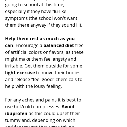
going to school at this time, 
especially if they have flu-like 
symptoms (the school won't want 
them there anyway if they sound ill). 
Help them rest as much as you 
can
. Encourage a 
balanced diet 
free 
of artificial colors or flavors, as these 
might make them feel angsty and 
irritable. Get them outside for some 
light exercise
 to move their bodies 
and release "feel good" chemicals to 
help with the lousy feeling.  
For any aches and pains it is best to 
use hot/cold compresses. 
Avoid 
ibuprofen
 as this could upset their 
tummy and, depending on which 
antidepressant they were taking, 